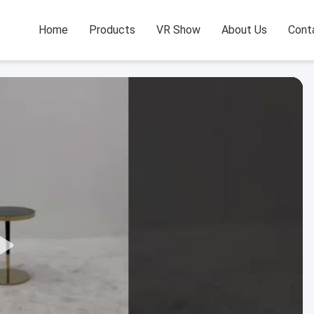
Home
Products
VR Show
About Us
Cont