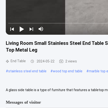
Living Room Small Stainless Steel End Table S
Top Metal Leg
End Table
2024-05-22
2 views
#
stainless steel end table
#
wood top end table
#
marble top e
A glass side table is a type of furniture that features a tabletop 
modern appearance, and they can be a versatile addition to various 
Messages of visitor