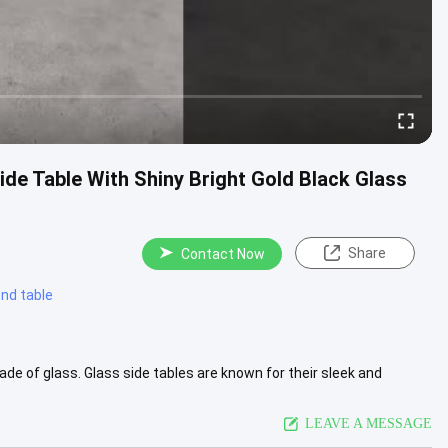
ide Table With Shiny Bright Gold Black Glass
Share
Contact Now
nd table
made of glass. Glass side tables are known for their sleek and
...
View More
LEAVE A MESSAGE