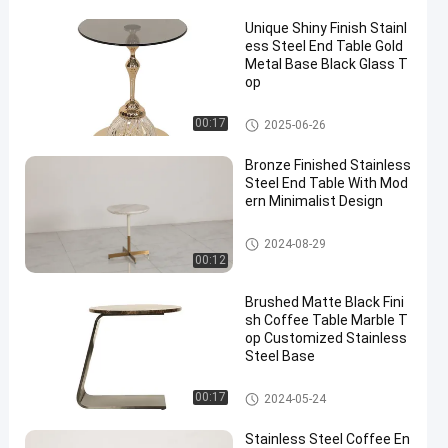
Unique Shiny Finish Stainl
ess Steel End Table Gold
Metal Base Black Glass T
op
End Table
00:17
2025-06-26
Bronze Finished Stainless
Steel End Table With Mod
ern Minimalist Design
End Table
2024-08-29
00:12
Brushed Matte Black Fini
sh Coffee Table Marble T
op Customized Stainless
Steel Base
End Table
00:17
2024-05-24
Stainless Steel Coffee En