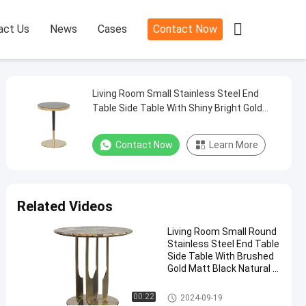

act Us
News
Cases
Contact Now
Living Room Small Stainless Steel End
Table Side Table With Shiny Bright Gold
Black Glass Top Metal Leg
Contact Now
Learn More
Related Videos
Living Room Small Round
Stainless Steel End Table
Side Table With Brushed
Gold Matt Black Natural M
arble Top Metal Leg
End Table
00:22
2024-09-19