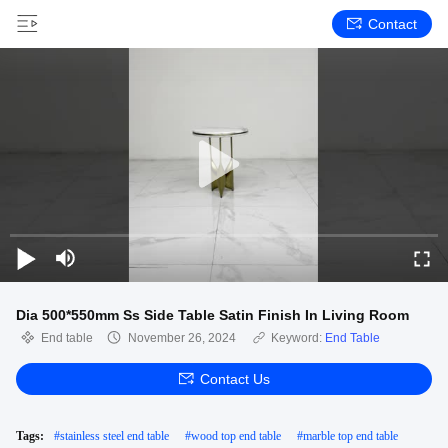
Contact
Dia 500*550mm Ss Side Table Satin Finish In Living Room
End table
November 26, 2024
Keyword:
End Table
Contact Us
Tags:
#
stainless steel end table
#
wood top end table
#
marble top end table