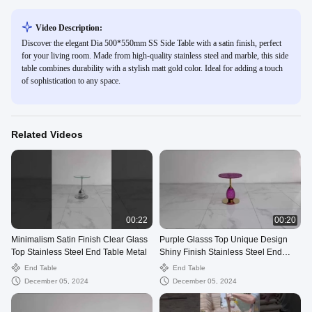
Video Description:
Discover the elegant Dia 500*550mm SS Side Table with a satin finish, perfect
for your living room. Made from high-quality stainless steel and marble, this side
table combines durability with a stylish matt gold color. Ideal for adding a touch
of sophistication to any space.
Related Videos
00:22
00:20
Minimalism Satin Finish Clear Glass
Purple Glasss Top Unique Design
Top Stainless Steel End Table Metal
Shiny Finish Stainless Steel End
Table Gold Metal Base
End Table
End Table
December 05, 2024
December 05, 2024