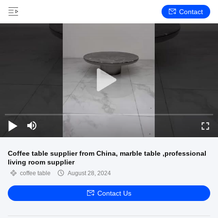
Contact
Coffee table supplier from China, marble table ,professional
living room supplier
coffee table
August 28, 2024
Contact Us