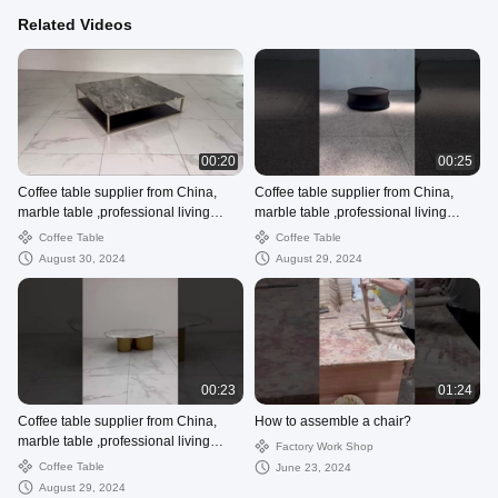
Related Videos
00:20
00:25
Coffee table supplier from China,
Coffee table supplier from China,
marble table ,professional living
marble table ,professional living
room supplier
room supplier
Coffee Table
Coffee Table
August 30, 2024
August 29, 2024
00:23
01:24
Coffee table supplier from China,
How to assemble a chair?
marble table ,professional living
Factory Work Shop
room supplier
Coffee Table
June 23, 2024
August 29, 2024