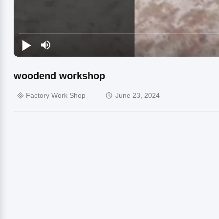
woodend workshop
Factory Work Shop
June 23, 2024