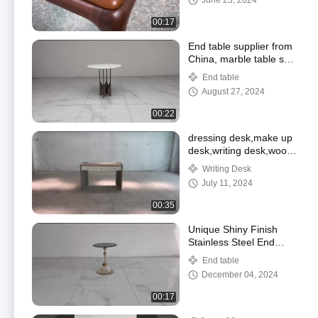
June 23, 2024
00:17
End table supplier from
China, marble table set
,professional living room
End table
supplier
August 27, 2024
00:22
dressing desk,make up
desk,writing desk,wood
desk supplier
Writing Desk
July 11, 2024
00:35
Unique Shiny Finish
Stainless Steel End
Table Gold Metal Base
End table
Black Glass Top
December 04, 2024
00:17