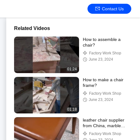
Contact Us
Related Videos
How to assemble a
chair?
Factory Work Shop
June 23, 2024
01:24
How to make a chair
frame?
Factory Work Shop
June 23, 2024
01:18
leather chair supplier
from China, marble
table ,professional living
Factory Work Shop
room supplier