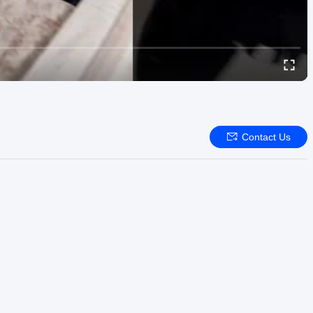
Contact Us