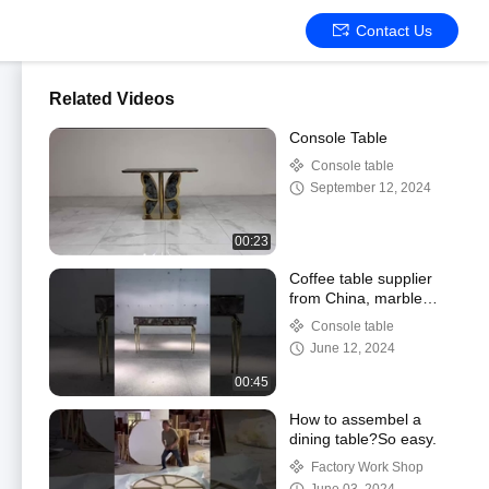
Contact Us
Related Videos
Console Table
Console table
September 12, 2024
00:23
Coffee table supplier
from China, marble
table ,professional living
Console table
room supplier
June 12, 2024
00:45
How to assembel a
dining table?So easy.
Factory Work Shop