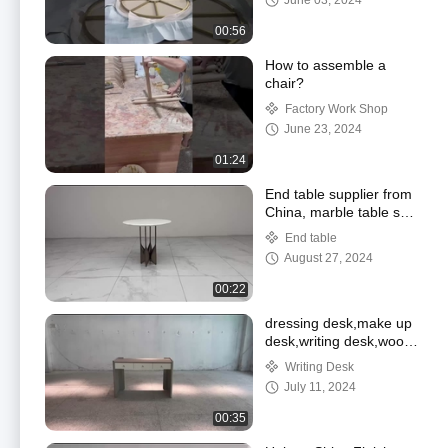
June 03, 2024
00:56
How to assemble a
chair?
Factory Work Shop
June 23, 2024
01:24
End table supplier from
China, marble table set
,professional living room
End table
supplier
August 27, 2024
00:22
dressing desk,make up
desk,writing desk,wood
desk supplier
Writing Desk
July 11, 2024
00:35