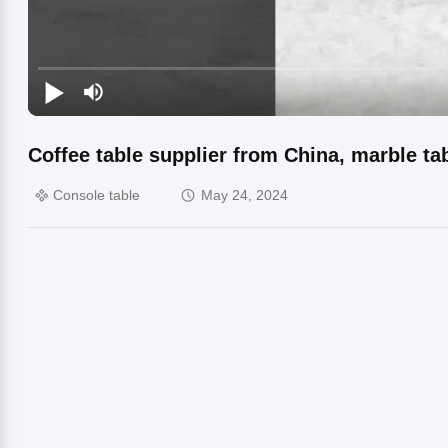
Coffee table supplier from China, marble tab
Console table
May 24, 2024