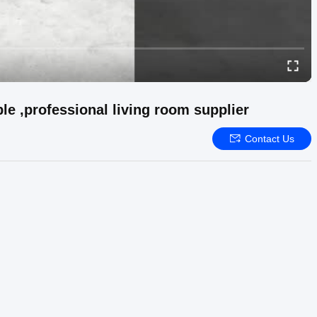
le ,professional living room supplier
Contact Us