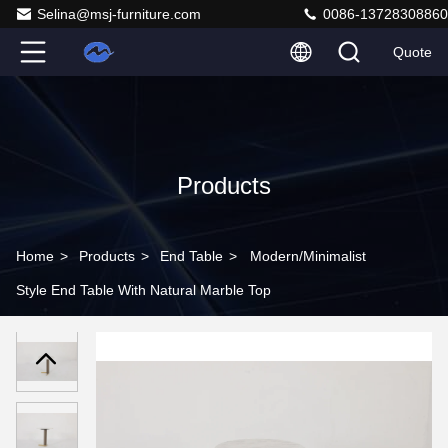
Selina@msj-furniture.com
0086-13728308860
Quote
Products
Home
>
Products
>
End Table
>
Modern/Minimalist
Style End Table With Natural Marble Top