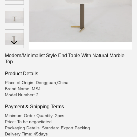
Modern/Minimalist Style End Table With Natural Marble
Top
Product Details
Place of Origin: Dongguan,China
Brand Name: MSJ
Model Number: 2
Payment & Shipping Terms
Minimum Order Quantity: 2pcs
Price: To be negocitated
Packaging Details: Standard Export Packing
Delivery Time: 45days