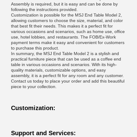
Assembly is required, but it is easy and can be done by
following the instructions provided.
Customization is possible for the MSJ End Table Model 2,
allowing customers to choose the size, material, and color
that best fit their needs. This makes it a perfect fit for
various occasions and scenarios, such as home use, office
use, hotel lobbies, and restaurants. The FOB/Ex-Work
payment terms make it easy and convenient for customers
to purchase this product.
In summary, the MSJ End Table Model 2 is a stylish and
practical furniture piece that can be used as a coffee end
table in various occasions and scenarios. With its high-
quality materials, customizable options, and easy
assembly, it is a perfect fit for any room and any customer.
Contact us today to place your order and add this beautiful
piece to your collection.
Customization:
Support and Services: