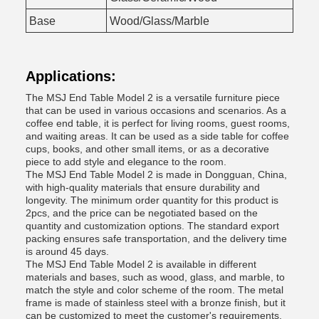
Base
Wood/Glass/Marble
Applications:
The MSJ End Table Model 2 is a versatile furniture piece
that can be used in various occasions and scenarios. As a
coffee end table, it is perfect for living rooms, guest rooms,
and waiting areas. It can be used as a side table for coffee
cups, books, and other small items, or as a decorative
piece to add style and elegance to the room.
The MSJ End Table Model 2 is made in Dongguan, China,
with high-quality materials that ensure durability and
longevity. The minimum order quantity for this product is
2pcs, and the price can be negotiated based on the
quantity and customization options. The standard export
packing ensures safe transportation, and the delivery time
is around 45 days.
The MSJ End Table Model 2 is available in different
materials and bases, such as wood, glass, and marble, to
match the style and color scheme of the room. The metal
frame is made of stainless steel with a bronze finish, but it
can be customized to meet the customer's requirements.