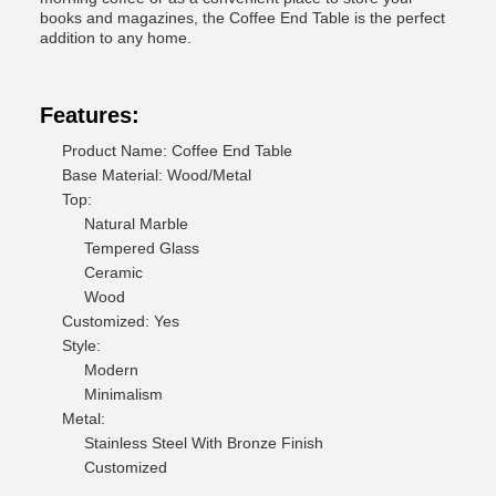
books and magazines, the Coffee End Table is the perfect
addition to any home.
Features:
Product Name: Coffee End Table
Base Material: Wood/Metal
Top:
Natural Marble
Tempered Glass
Ceramic
Wood
Customized: Yes
Style:
Modern
Minimalism
Metal:
Stainless Steel With Bronze Finish
Customized