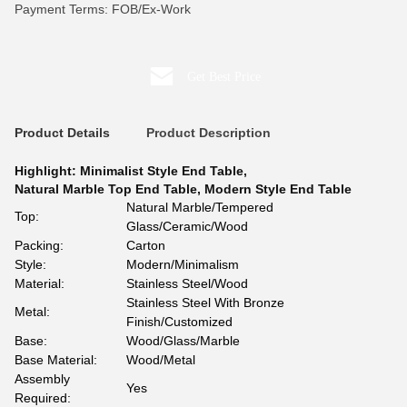
Payment Terms: FOB/Ex-Work
Get Best Price
Product Details
Product Description
Highlight:
Minimalist Style End Table
,
Natural Marble Top End Table
,
Modern Style End Table
Natural Marble/Tempered
Top:
Glass/Ceramic/Wood
Packing:
Carton
Style:
Modern/Minimalism
Material:
Stainless Steel/Wood
Stainless Steel With Bronze
Metal:
Finish/Customized
Base:
Wood/Glass/Marble
Base Material:
Wood/Metal
Assembly
Yes
Required: