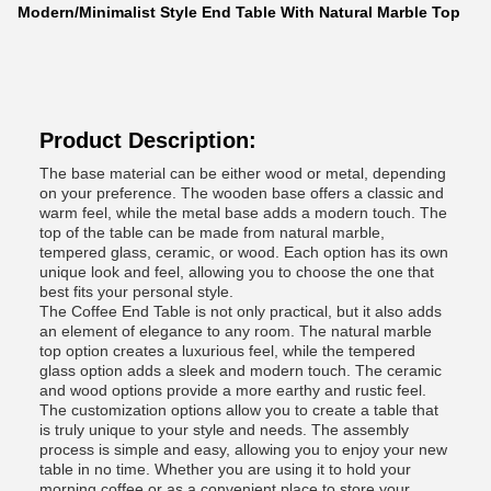
Modern/Minimalist Style End Table With Natural Marble Top
Product Description:
The base material can be either wood or metal, depending
on your preference. The wooden base offers a classic and
warm feel, while the metal base adds a modern touch. The
top of the table can be made from natural marble,
tempered glass, ceramic, or wood. Each option has its own
unique look and feel, allowing you to choose the one that
best fits your personal style.
The Coffee End Table is not only practical, but it also adds
an element of elegance to any room. The natural marble
top option creates a luxurious feel, while the tempered
glass option adds a sleek and modern touch. The ceramic
and wood options provide a more earthy and rustic feel.
The customization options allow you to create a table that
is truly unique to your style and needs. The assembly
process is simple and easy, allowing you to enjoy your new
table in no time. Whether you are using it to hold your
morning coffee or as a convenient place to store your