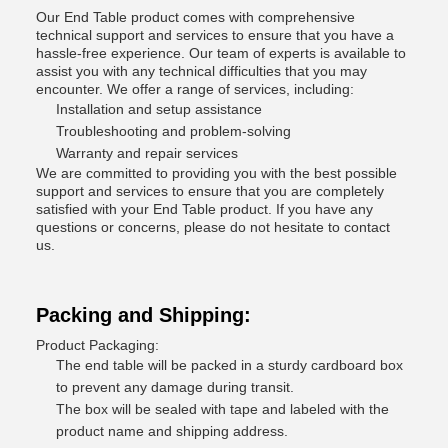
Our End Table product comes with comprehensive
technical support and services to ensure that you have a
hassle-free experience. Our team of experts is available to
assist you with any technical difficulties that you may
encounter. We offer a range of services, including:
Installation and setup assistance
Troubleshooting and problem-solving
Warranty and repair services
We are committed to providing you with the best possible
support and services to ensure that you are completely
satisfied with your End Table product. If you have any
questions or concerns, please do not hesitate to contact
us.
Packing and Shipping:
Product Packaging:
The end table will be packed in a sturdy cardboard box
to prevent any damage during transit.
The box will be sealed with tape and labeled with the
product name and shipping address.