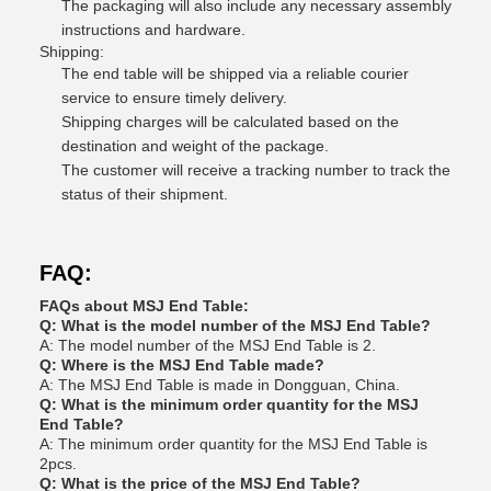
The packaging will also include any necessary assembly
instructions and hardware.
Shipping:
The end table will be shipped via a reliable courier
service to ensure timely delivery.
Shipping charges will be calculated based on the
destination and weight of the package.
The customer will receive a tracking number to track the
status of their shipment.
FAQ:
FAQs about MSJ End Table:
Q: What is the model number of the MSJ End Table?
A: The model number of the MSJ End Table is 2.
Q: Where is the MSJ End Table made?
A: The MSJ End Table is made in Dongguan, China.
Q: What is the minimum order quantity for the MSJ
End Table?
A: The minimum order quantity for the MSJ End Table is
2pcs.
Q: What is the price of the MSJ End Table?