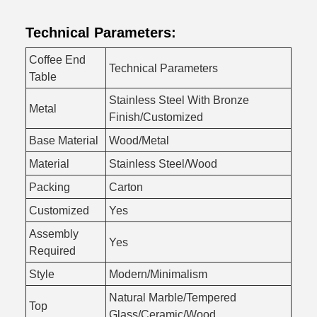
Technical Parameters:
Coffee End
Technical Parameters
Table
Stainless Steel With Bronze
Metal
Finish/Customized
Base Material
Wood/Metal
Material
Stainless Steel/Wood
Packing
Carton
Customized
Yes
Assembly
Yes
Required
Style
Modern/Minimalism
Natural Marble/Tempered
Top
Glass/Ceramic/Wood