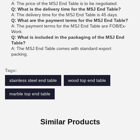
A: The price of the MSJ End Table is to be negotiated.
Q: What is the delivery time for the MSJ End Table?
A: The delivery time for the MSJ End Table is 45 days.
Q: What are the payment terms for the MSJ End Table?
A: The payment terms for the MSJ End Table are FOB/Ex-
Work.
Q: What is included in the packaging of the MSJ End
Table?
A: The MSJ End Table comes with standard export
packing.
Tags:
stainless steel end table
wood top end table
marble top end table
Similar Products