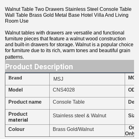
Walnut Table Two Drawers Stainless Steel Console Table
Wall Table Brass Gold Metal Base Hotel Villa And Living
Room Use
Walnut tables with drawers are versatile and functional
furniture pieces that feature a walnut wood construction
and built-in drawers for storage. Walnut is a popular choice
for furniture due to its rich, warm tones and beautiful grain
patterns.
Product Description
Brand
MO
MSJ
CNS4028
Model
ODM
Product name
Console Table
Deli
Product
Stainless steel & Walnut
Size
material
Orde
Colour
Brass Gold/Walnut
Only