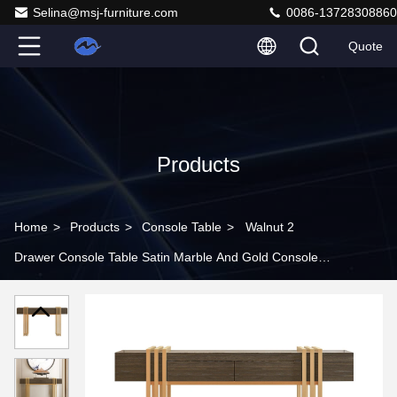
Selina@msj-furniture.com
0086-13728308860
Quote
Products
Home
>
Products
>
Console Table
>
Walnut 2
Drawer Console Table Satin Marble And Gold Console
Table