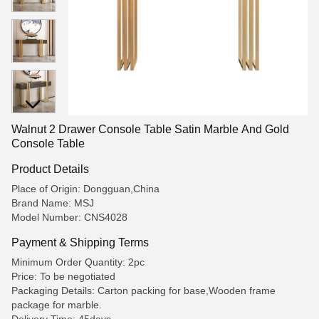
Walnut 2 Drawer Console Table Satin Marble And Gold
Console Table
Product Details
Place of Origin: Dongguan,China
Brand Name: MSJ
Model Number: CNS4028
Payment & Shipping Terms
Minimum Order Quantity: 2pc
Price: To be negotiated
Packaging Details: Carton packing for base,Wooden frame
package for marble.