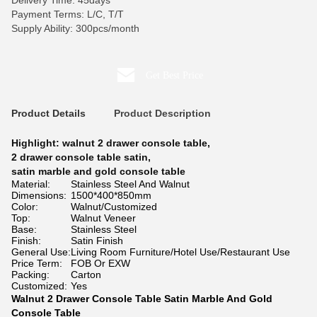
Delivery Time: 45days
Payment Terms: L/C, T/T
Supply Ability: 300pcs/month
Get Best Price
Product Details
Product Description
Highlight:
walnut 2 drawer console table
,
2 drawer console table satin
,
satin marble and gold console table
Material:
Stainless Steel And Walnut
Dimensions:
1500*400*850mm
Color:
Walnut/Customized
Top:
Walnut Veneer
Base:
Stainless Steel
Finish:
Satin Finish
General Use:
Living Room Furniture/Hotel Use/Restaurant Use
Price Term:
FOB Or EXW
Packing:
Carton
Customized:
Yes
Walnut 2 Drawer Console Table Satin Marble And Gold
Console Table