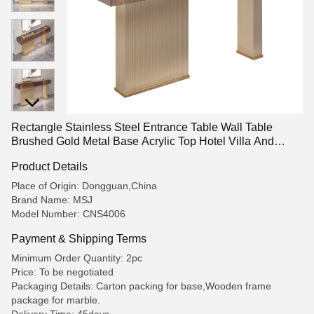
Rectangle Stainless Steel Entrance Table Wall Table
Brushed Gold Metal Base Acrylic Top Hotel Villa And
Living Room Use
Product Details
Place of Origin: Dongguan,China
Brand Name: MSJ
Model Number: CNS4006
Payment & Shipping Terms
Minimum Order Quantity: 2pc
Price: To be negotiated
Packaging Details: Carton packing for base,Wooden frame
package for marble.