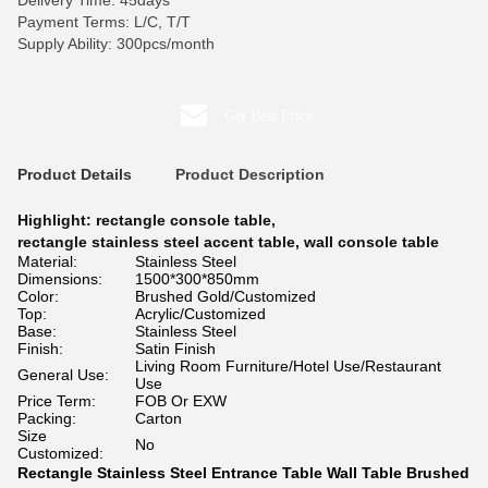
Delivery Time: 45days
Payment Terms: L/C, T/T
Supply Ability: 300pcs/month
Get Best Price
Product Details
Product Description
Highlight:
rectangle console table
,
rectangle stainless steel accent table
,
wall console table
Material:
Stainless Steel
Dimensions:
1500*300*850mm
Color:
Brushed Gold/Customized
Top:
Acrylic/Customized
Base:
Stainless Steel
Finish:
Satin Finish
Living Room Furniture/Hotel Use/Restaurant
General Use:
Use
Price Term:
FOB Or EXW
Packing:
Carton
Size
No
Customized:
Rectangle Stainless Steel Entrance Table Wall Table Brushed