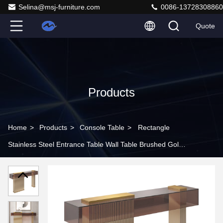
Selina@msj-furniture.com
0086-13728308860
Quote
Products
Home
>
Products
>
Console Table
>
Rectangle
Stainless Steel Entrance Table Wall Table Brushed Gold
Metal Base Acrylic Top Hotel Villa And Living Room Use