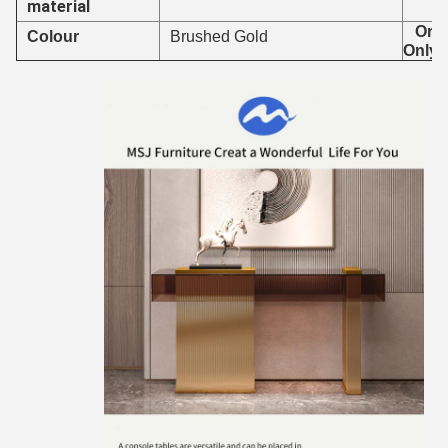
material
Orde
Colour
Brushed Gold
Only