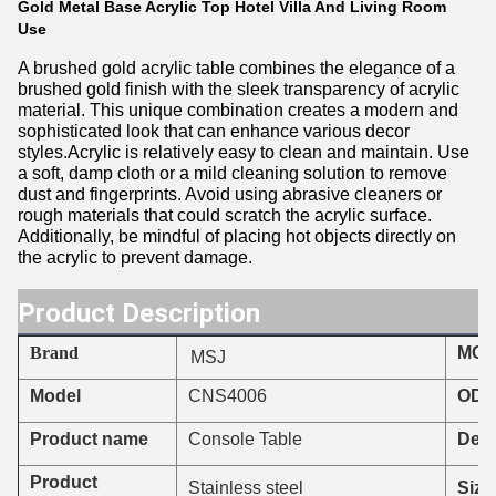
Gold Metal Base Acrylic Top Hotel Villa And Living Room
Use
A brushed gold acrylic table combines the elegance of a
brushed gold finish with the sleek transparency of acrylic
material. This unique combination creates a modern and
sophisticated look that can enhance various decor
styles.Acrylic is relatively easy to clean and maintain. Use
a soft, damp cloth or a mild cleaning solution to remove
dust and fingerprints. Avoid using abrasive cleaners or
rough materials that could scratch the acrylic surface.
Additionally, be mindful of placing hot objects directly on
the acrylic to prevent damage.
Product Description
Brand
MO
MSJ
CNS4006
Model
ODM
Product name
Console Table
Deli
Product
Stainless steel
Size