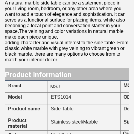
A natural marble side table can be a statement piece in
your living room, bedroom, or any other area where you
want to add a touch of elegance and sophistication. It can
serve as a functional surface for placing items, while also
becoming a focal point and conversation starter in your
space.The veining and color variations in natural marble
make each piece unique,
adding character and visual interest to the side table. From
classic white marble with grey veining to vibrant green or
black marble, there are many options to choose from to
match your interior decor.
Product Information
Brand
MO
MSJ
ETS1014
Model
ODM
Product name
Side Table
Deli
Product
Stainless steel/Marble
Size
material
Orde