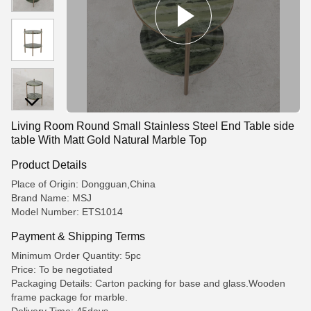
Living Room Round Small Stainless Steel End Table side
table With Matt Gold Natural Marble Top
Product Details
Place of Origin: Dongguan,China
Brand Name: MSJ
Model Number: ETS1014
Payment & Shipping Terms
Minimum Order Quantity: 5pc
Price: To be negotiated
Packaging Details: Carton packing for base and glass.Wooden
frame package for marble.