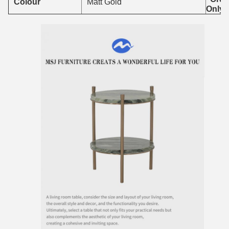
Colour
Matt Gold
Only