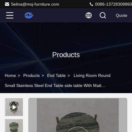
Selina@msj-furniture.com
0086-13728308860
Quote
Products
Home
>
Products
>
End Table
>
Living Room Round
Small Stainless Steel End Table side table With Matt
Gold Natural Marble Top