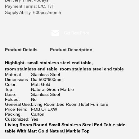
Delivery Time: 45days
Payment Terms: L/C, T/T
Supply Ability: 600pcs/month
Get Best Price
Product Details
Product Description
Highlight:
small stainless steel end table
,
room stainless end table
,
room stainless steel end table
Material:
Stainless Steel
Dimensions:
Dia 500*600mm
Color:
Matt Gold
Top:
Natural Green Marble
Base:
Stainless Steel
Folded:
No
General Use:
Living Room,Bed Room,Hotel Furniture
Price Term:
FOB Or EXW
Packing:
Carton
Customized:
Yes
Living Room Round Small Stainless Steel End Table side
table With Matt Gold Natural Marble Top