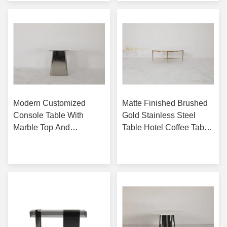
Modern Customized
Matte Finished Brushed
Console Table With
Gold Stainless Steel
Marble Top And
Table Hotel Coffee Table
Stainless Steel Base
With Natural Marble Top
Get Best Price
Get Best Price