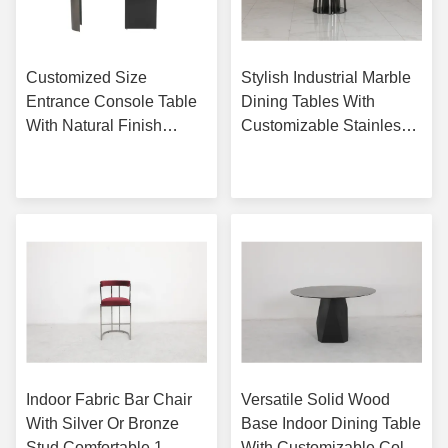
Customized Size
Stylish Industrial Marble
Entrance Console Table
Dining Tables With
With Natural Finish
Customizable Stainless
Option Glass Top
Steel Base
Get Best Price
Get Best Price
Indoor Fabric Bar Chair
Versatile Solid Wood
With Silver Or Bronze
Base Indoor Dining Table
Stud Comfortable 1
With Customizable Color