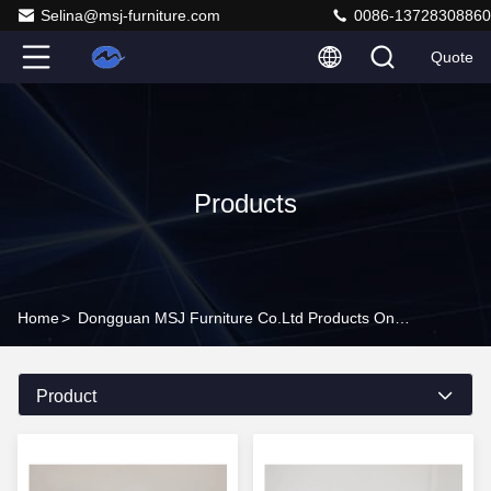
Selina@msj-furniture.com
0086-13728308860
Quote
Products
Home
>
Dongguan MSJ Furniture Co.Ltd Products Online
Product