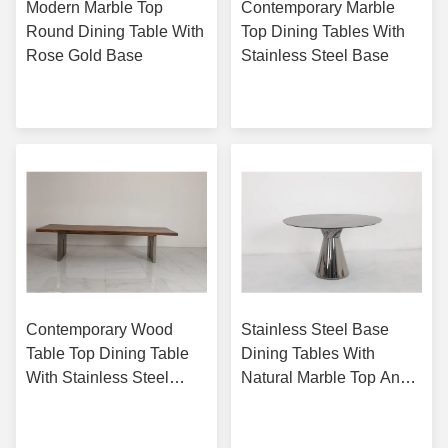
Modern Marble Top
Contemporary Marble
Round Dining Table With
Top Dining Tables With
Rose Gold Base
Stainless Steel Base
Get Best Price
Get Best Price
Contemporary Wood
Stainless Steel Base
Table Top Dining Table
Dining Tables With
With Stainless Steel
Natural Marble Top And
Base Bronze Finish
Customizable Base
Get Best Price
Get Best Price