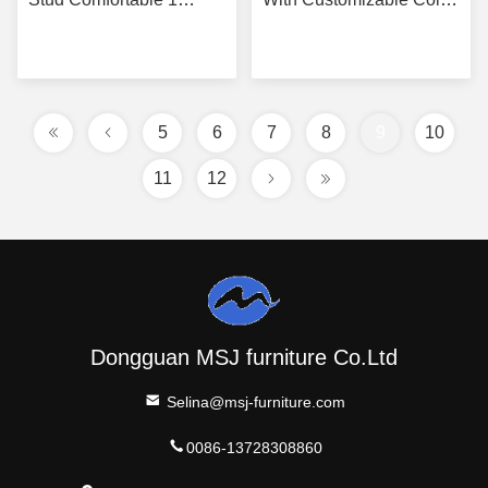
Seater
Options
Get Best Price
Get Best Price
5
6
7
8
9
10
11
12
Dongguan MSJ furniture Co.Ltd
Selina@msj-furniture.com
0086-13728308860