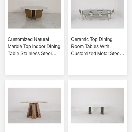
Customized Natural
Ceramic Top Dining
Marble Top Indoor Dining
Room Tables With
Table Stainless Steel
Customized Metal Steel
Base With Bronze Finish
Base
Get Best Price
Get Best Price