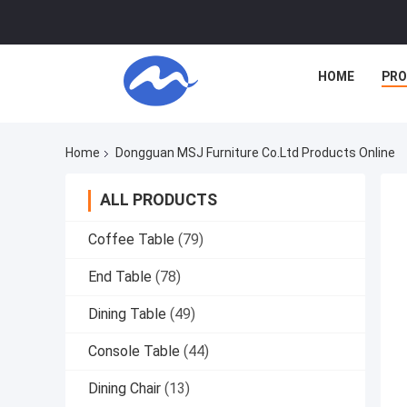
HOME
PR
Home
Dongguan MSJ Furniture Co.Ltd Products Online
ALL PRODUCTS
Coffee Table
(79)
End Table
(78)
Dining Table
(49)
Console Table
(44)
Dining Chair
(13)