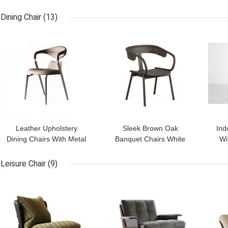
Top Console Table With
Narrow Console Table
Ma
Drawers
Marble Top
Dining Chair
(13)
GET BEST PRICE
GET BEST PRICE
GET
Leather Upholstery
Sleek Brown Oak
Ind
Dining Chairs With Metal
Banquet Chairs White
Wi
Legs Upholster Dining
Unfolding For Hotels
S
Chairs
Leisure Chair
(9)
GET BEST PRICE
GET BEST PRICE
GET