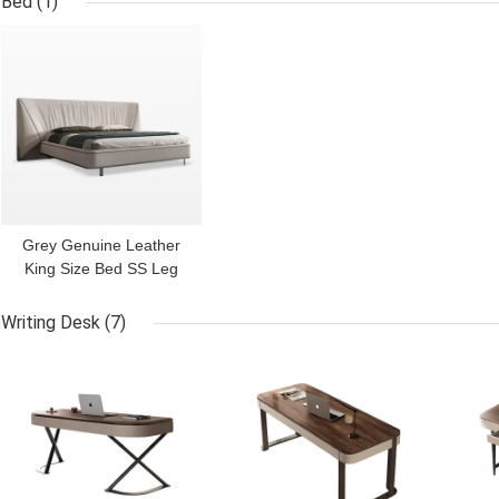
Bed
(1)
GET BEST PRICE
Grey Genuine Leather
King Size Bed SS Leg
Solid Wood Frame Bed
Writing Desk
(7)
GET BEST PRICE
GET BEST PRICE
GET