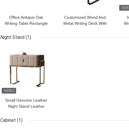
Office Antique Oak
Customized Wood And
I
Writing Table Rectangle
Metal Writing Desk With
Wr
Wood Desk With
Lacquer Finish Solid
Fi
Stainless Steel Leg
Study Table
Night Stand
(1)
GET BEST PRICE
Small Genuine Leather
Night Stand Leather
Wrapped Nightstand For
Hotel Villa
Cabinet
(1)
GET BEST PRICE