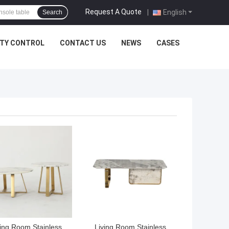
Request A Quote
|
English
Search
ITY CONTROL
CONTACT US
NEWS
CASES
 BEST PRICE
GET BEST PRICE
ving Room Stainless
Living Room Stainless