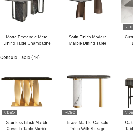
Matte Rectangle Metal
Satin Finish Modern
Cus
Dining Table Champagne
Marble Dining Table
Gold Marble Dining
Dining Room / Hotel
St
Room Table
Furniture
Console Table
(44)
GET BEST PRICE
GET BEST PRICE
GET
Stainless Black Marble
Brass Marble Console
Oak
Console Table Marble
Table With Storage
Tab