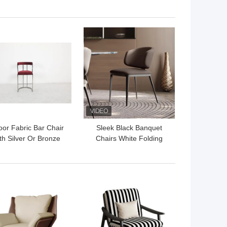
rble Console Table
Brass Gold Custom
Made
 BEST PRICE
GET BEST PRICE
oor Fabric Bar Chair
Sleek Black Banquet
th Silver Or Bronze
Chairs White Folding
tud Comfortable 1
Banquet Chairs For
Seater
Hotels
 BEST PRICE
GET BEST PRICE