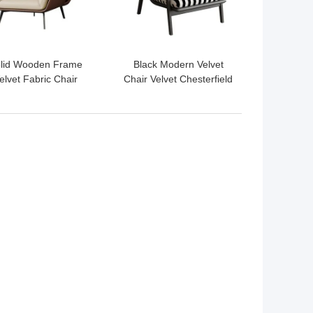
lid Wooden Frame
Black Modern Velvet
elvet Fabric Chair
Chair Velvet Chesterfield
dern Beige Velvet
Chair With Wood Leg
Dining Chairs