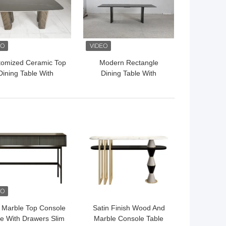
tomized Ceramic Top
Modern Rectangle
Dining Table With
Dining Table With
ainless Steel Base
Customizable Top And
Bronze Finish
Stainless Steel Base
 BEST PRICE
GET BEST PRICE
 Marble Top Console
Satin Finish Wood And
le With Drawers Slim
Marble Console Table