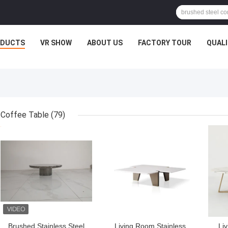
ODUCTS
VR SHOW
ABOUT US
FACTORY TOUR
QUAL
Coffee Table
(79)
GET BEST PRICE
GET BEST PRICE
GET
Brushed Stainless Steel
Living Room Stainless
Li