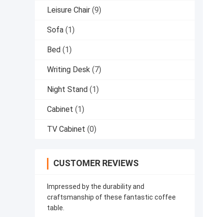
Leisure Chair
(9)
Sofa
(1)
Bed
(1)
Writing Desk
(7)
Night Stand
(1)
Cabinet
(1)
TV Cabinet
(0)
CUSTOMER REVIEWS
Impressed by the durability and
craftsmanship of these fantastic coffee
table.