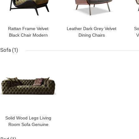
Rattan Frame Velvet
Leather Dark Grey Velvet
So
Black Chair Modern
Dining Chairs
V
Velvet Chesterfield Chair
Customized With Oak
Mo
Backrest
Sofa
(1)
GET BEST PRICE
Solid Wood Legs Living
Room Sofa Genuine
Leather Sofa 3 Seater
Dark Green