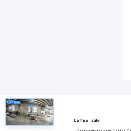
About
Coffee Table