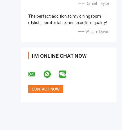
—— Daniel Taylor
The perfect addition to my dining room —
stylish, comfortable, and excellent quality!
—— William Davis
I'M ONLINE CHAT NOW