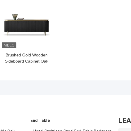
Brushed Gold Wooden
Sideboard Cabinet Oak
Dark Wood Buffet
Cabinet Black
LE
End Table