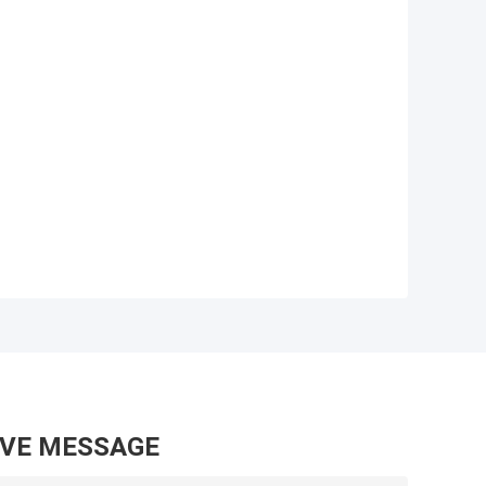
AVE MESSAGE