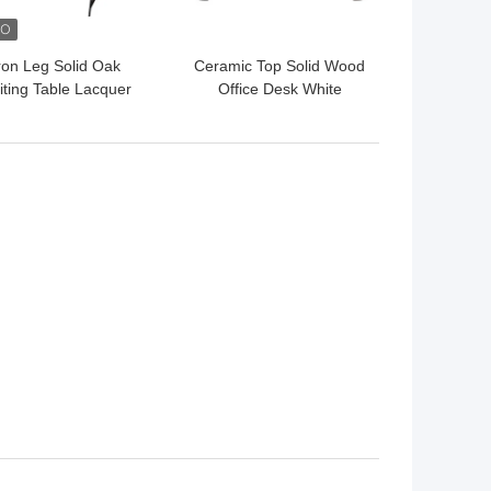
ron Leg Solid Oak
Ceramic Top Solid Wood
iting Table Lacquer
Office Desk White
nish Wooden Office
Brushed Gold Modern
Table
Wood Desk