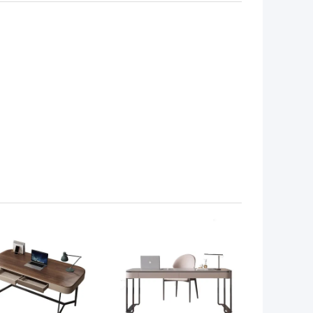
 BEST PRICE
GET BEST PRICE