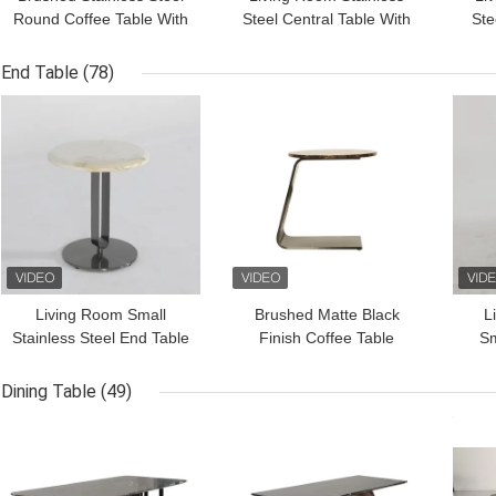
Round Coffee Table With
Steel Central Table With
Ste
Natural Marble Top
Brushed Gold Marble
Tabl
Top Metal Legs
S
End Table
(78)
Mar
GET BEST PRICE
GET BEST PRICE
GET
Living Room Small
Brushed Matte Black
L
Stainless Steel End Table
Finish Coffee Table
Sm
Side Table With Brushed
Marble Top Customized
En
Gold Matt Black Natural
Stainless Steel Base
Gol
Dining Table
(49)
Marble Top Metal Leg
GET BEST PRICE
GET BEST PRICE
GET