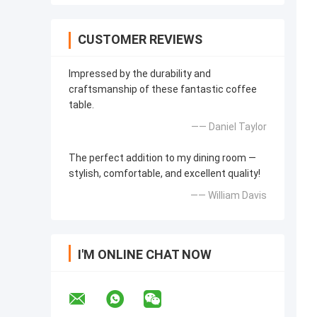
CUSTOMER REVIEWS
Impressed by the durability and
craftsmanship of these fantastic coffee
table.
—— Daniel Taylor
The perfect addition to my dining room —
stylish, comfortable, and excellent quality!
—— William Davis
I'M ONLINE CHAT NOW