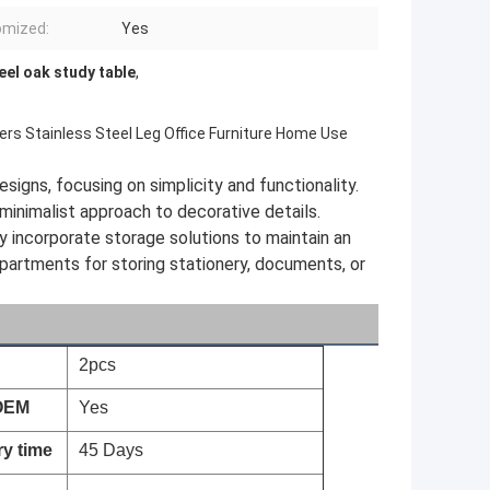
omized:
Yes
eel oak study table
,
ers Stainless Steel Leg Office Furniture Home Use
signs, focusing on simplicity and functionality.
minimalist approach to decorative details.
 incorporate storage solutions to maintain an
partments for storing stationery, documents, or
2pcs
OEM
Yes
ry time
45 Days