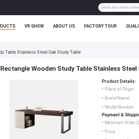
ODUCTS
VR SHOW
ABOUT US
FACTORY TOUR
QUAL
y Table Stainless Steel Oak Study Table
Rectangle Wooden Study Table Stainless Steel
Product Details:
Place of Origin:
Brand Name:
Model Number:
Payment & Shippi
Minimum Order Q
Price: