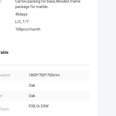
s:
Carton packing for base,Wooden frame
package for marble.
45days
L/C, T/T
100pcs/month
Table
sions:
1800*700*750mm
Oak
r:
Oak
FOB Or EXW
 Term: