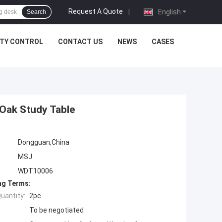
Request A Quote
|
English
Search
ITY CONTROL
CONTACT US
NEWS
CASES
 Oak Study Table
Dongguan,China
MSJ
WDT10006
ng Terms:
uantity:
2pc
To be negotiated