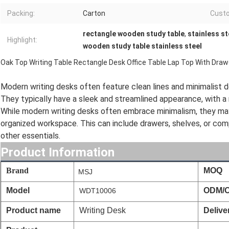
Packing:
Carton
Cust
rectangle wooden study table
,
stainless st
Highlight:
wooden study table stainless steel
Oak Top Writing Table Rectangle Desk Office Table Lap Top With Draw
Modern writing desks often feature clean lines and minimalist de
They typically have a sleek and streamlined appearance, with a 
While modern writing desks often embrace minimalism, they may
organized workspace. This can include drawers, shelves, or com
other essentials.
Product Information
Brand
MOQ
MSJ
Model
ODM/
WDT10006
Product name
Writing Desk
Delive