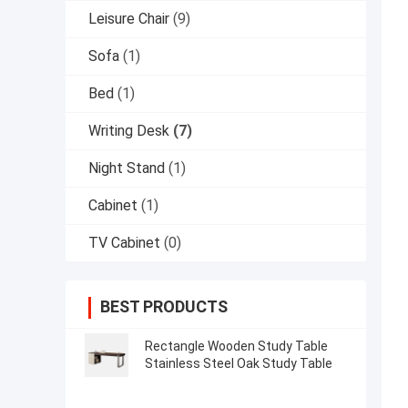
Leisure Chair
(9)
Sofa
(1)
Bed
(1)
Writing Desk
(7)
Night Stand
(1)
Cabinet
(1)
TV Cabinet
(0)
BEST PRODUCTS
Rectangle Wooden Study Table
Stainless Steel Oak Study Table