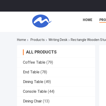
HOME
PR
Home
Products
Writing Desk
Rectangle Wooden Stud
ALL PRODUCTS
Coffee Table
(79)
End Table
(78)
Dining Table
(49)
Console Table
(44)
Dining Chair
(13)