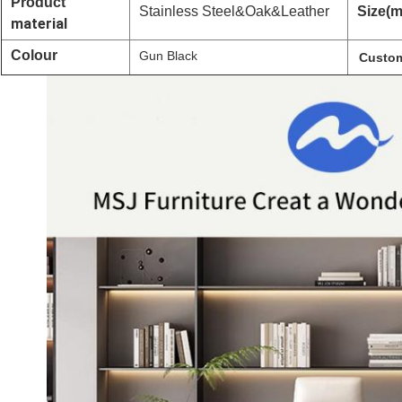
Product
Stainless Steel&Oak&Leather
Size(
material
Colour
Gun Black
Custom