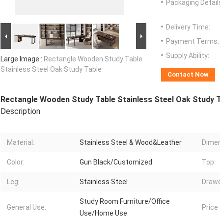
Packaging Detail
Delivery Time:
Payment Terms:
Supply Ability:
Large Image :
Rectangle Wooden Study Table
Stainless Steel Oak Study Table
Contact Now
Rectangle Wooden Study Table Stainless Steel Oak Study 
Description
Material:
Stainless Steel & Wood&Leather
Dimen
Color:
Gun Black/Customized
Top:
Leg:
Stainless Steel
Drawe
Study Room Furniture/Office
General Use:
Price
Use/Home Use