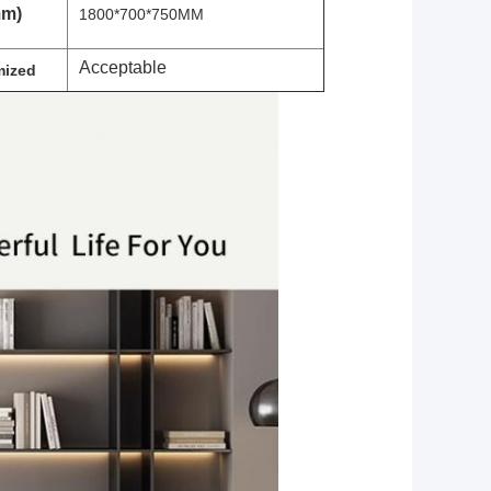
mm)
1800*700*750MM
Acceptable
ized